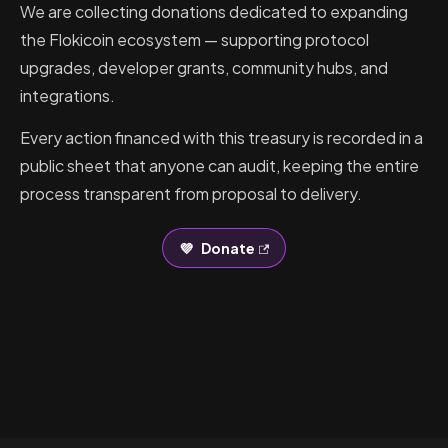
We are collecting donations dedicated to expanding
the Flokicoin ecosystem — supporting protocol
upgrades, developer grants, community hubs, and
integrations.
Every action financed with this treasury is recorded in a
public sheet that anyone can audit, keeping the entire
process transparent from proposal to delivery.
💜
Donate