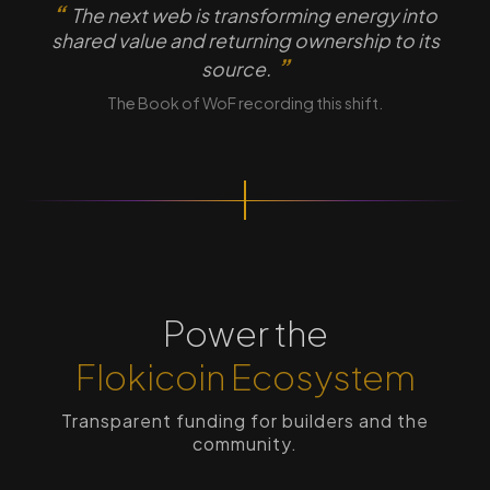
The next web is transforming energy into
shared value and returning ownership to its
source.
The Book of WoF recording this shift.
Power the
Flokicoin Ecosystem
Transparent funding for builders and the
community.