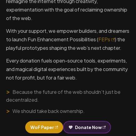
reimagine the internet through creativity,
experimentation with the goal of reclaiming ownership
of the web.
With your support, we empower builders, and dreamers
to launch Fun Enhancement Possibilities (
FEPs
) the
playful prototypes shaping the web’s next chapter.
Every donation fuels open-source tools, experiments,
and magical digital experiences built by the community
not for profit, but for a fair web.
>
Because the future of the web shouldn’t just be
decentralized.
>
We should take back ownership.
WoF Paper
💜
Donate Now