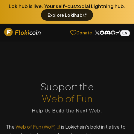
Lokihub is live. Your self-custodial Lightning hub.
Explore Lokihub
Donate
Support the
Web of Fun
Help Us Build the Next Web.
The
Web of Fun (WoF)
is Lokichain’s bold initiative to